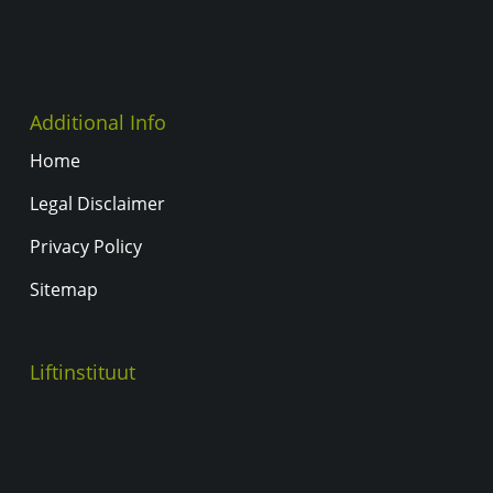
Additional Info
Home
Legal Disclaimer
Privacy Policy
Sitemap
Liftinstituut