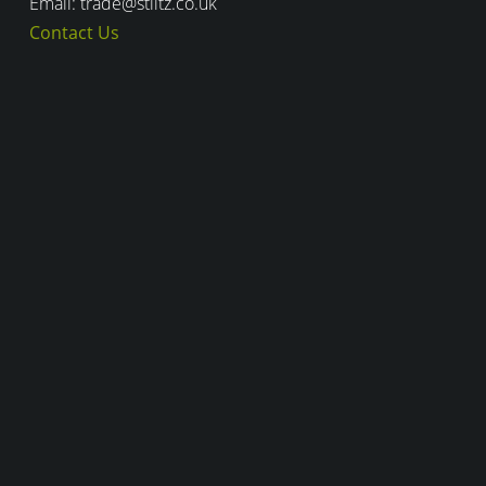
Email: trade@stiltz.co.uk
Contact Us