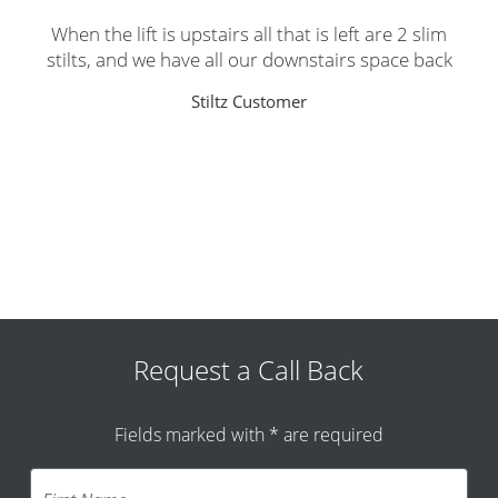
When the lift is upstairs all that is left are 2 slim
stilts, and we have all our downstairs space back
Stiltz Customer
Request a Call Back
Fields marked with * are required
F