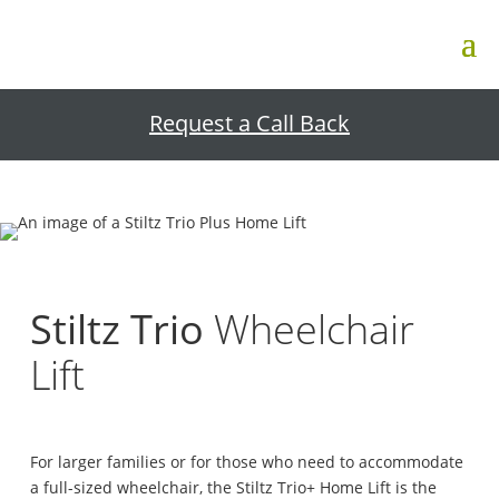
Request a Call Back
Stiltz Trio
Wheelchair
Lift
For larger families or for those who need to accommodate
a full-sized wheelchair, the Stiltz Trio+ Home Lift is the