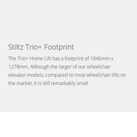
Stiltz Trio+ Footprint
The Trio+ Home Lift has a footprint of 1046mm x
1278mm. Although the larger of our wheelchair
elevator models, compared to most wheelchair lifts on
the market, it is still remarkably small.