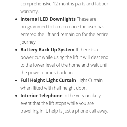
comprehensive 12 months parts and labour
warranty.
Internal LED Downlights
These are
programmed to turn on once the user has
entered the lift and remain on for the entire
journey.
Battery Back Up System
If there is a
power cut while using the lift it will descend
to the lower level of the home and wait until
the power comes back on.
Full Height Light Curtain
Light Curtain
when fitted with half height door.
Interior Telephone
In the very unlikely
event that the lift stops while you are
travelling in it, help is just a phone call away.