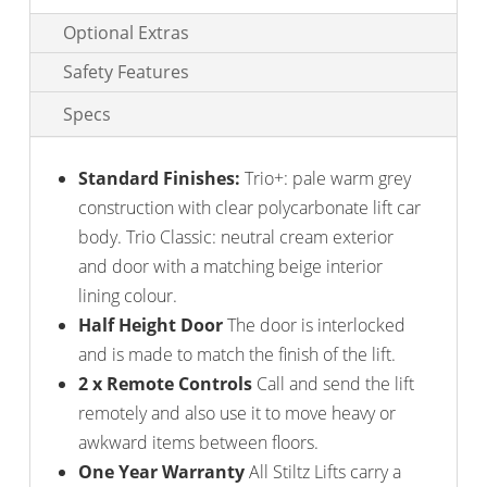
Optional Extras
Safety Features
Specs
Standard Finishes:
Trio+: pale warm grey
construction with clear polycarbonate lift car
body. Trio Classic: neutral cream exterior
and door with a matching beige interior
lining colour.
Half Height Door
The door is interlocked
and is made to match the finish of the lift.
2 x Remote Controls
Call and send the lift
remotely and also use it to move heavy or
awkward items between floors.
One Year Warranty
All Stiltz Lifts carry a