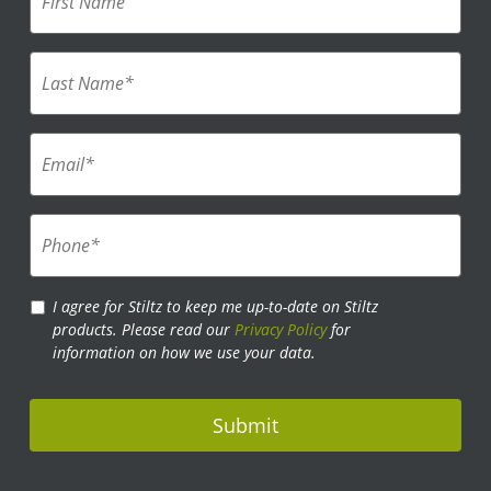
i
r
s
L
t
a
N
s
a
t
m
E
N
e
m
a
*
a
m
i
e
P
l
*
h
*
o
*
n
P
I agree for Stiltz to keep me up-to-date on Stiltz
e
r
products. Please read our
Privacy Policy
for
*
i
information on how we use your data.
v
a
c
y
P
o