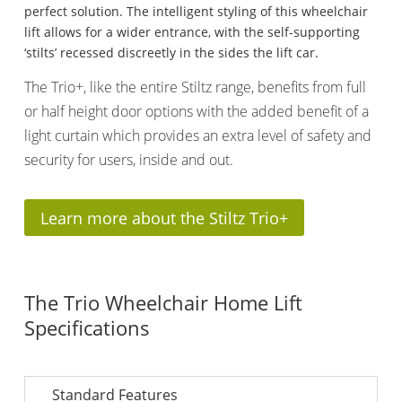
perfect solution. The intelligent styling of this wheelchair
lift allows for a wider entrance, with the self-supporting
‘stilts’ recessed discreetly in the sides the lift car.
The Trio+, like the entire Stiltz range, benefits from full
or half height door options with the added benefit of a
light curtain which provides an extra level of safety and
security for users, inside and out.
Learn more about the Stiltz Trio+
The Trio Wheelchair Home Lift
Specifications
Standard Features