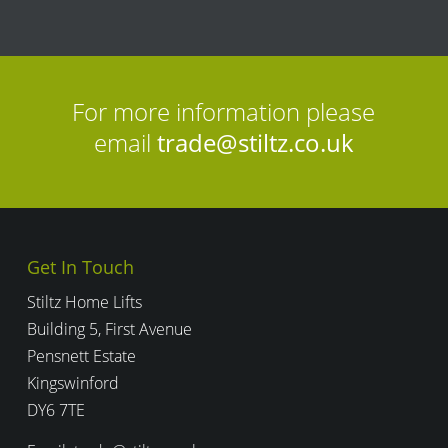
l
i
c
y
For more information please
email
trade@stiltz.co.uk
Get In Touch
Stiltz Home Lifts
Building 5, First Avenue
Pensnett Estate
Kingswinford
DY6 7TE